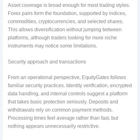
Asset coverage is broad enough for most trading styles.
Forex pairs form the foundation, supported by indices,
commodities, cryptocurrencies, and selected shares.
This allows diversification without jumping between
platforms, although traders looking for more niche
instruments may notice some limitations.
Security approach and transactions
From an operational perspective, EquityGates follows
familiar security practices. Identity verification, encrypted
data handling, and internal controls suggest a platform
that takes basic protection seriously. Deposits and
withdrawals rely on common payment methods.
Processing times feel average rather than fast, but
nothing appears unnecessarily restrictive.