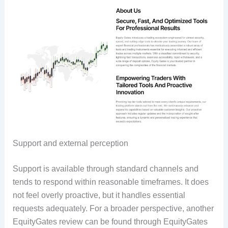
Support and external perception
Support is available through standard channels and
tends to respond within reasonable timeframes. It does
not feel overly proactive, but it handles essential
requests adequately. For a broader perspective, another
EquityGates review can be found through EquityGates