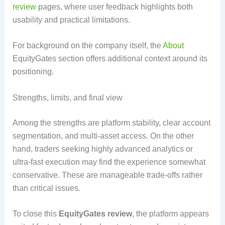
review
pages, where user feedback highlights both
usability and practical limitations.
For background on the company itself, the
About
EquityGates section offers additional context around its
positioning.
Strengths, limits, and final view
Among the strengths are platform stability, clear account
segmentation, and multi-asset access. On the other
hand, traders seeking highly advanced analytics or
ultra-fast execution may find the experience somewhat
conservative. These are manageable trade-offs rather
than critical issues.
To close this
EquityGates review
, the platform appears