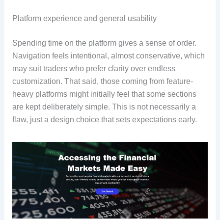
Platform experience and general usability
Spending time on the platform gives a sense of order.
Navigation feels intentional, almost conservative, which
may suit traders who prefer clarity over endless
customization. That said, those coming from feature-
heavy platforms might initially feel that some sections
are kept deliberately simple. This is not necessarily a
flaw, just a design choice that sets expectations early.