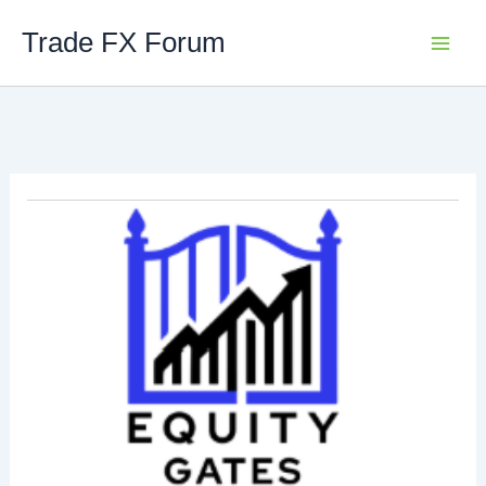
Skip
Trade FX Forum
to
content