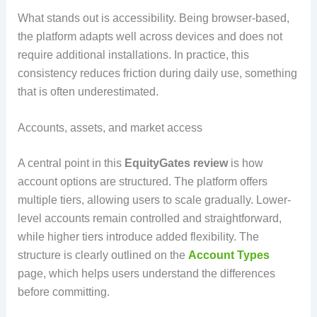
What stands out is accessibility. Being browser-based,
the platform adapts well across devices and does not
require additional installations. In practice, this
consistency reduces friction during daily use, something
that is often underestimated.
Accounts, assets, and market access
A central point in this
EquityGates review
is how
account options are structured. The platform offers
multiple tiers, allowing users to scale gradually. Lower-
level accounts remain controlled and straightforward,
while higher tiers introduce added flexibility. The
structure is clearly outlined on the
Account Types
page, which helps users understand the differences
before committing.