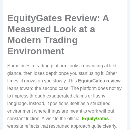
EquityGates Review: A
Measured Look at a
Modern Trading
Environment
Sometimes a trading platform looks convincing at first
glance, then loses depth once you start using it. Other
times, it grows on you slowly. This
EquityGates review
leans toward the second case. The platform does not try
to impress through exaggerated claims or flashy
language. Instead, it positions itself as a structured
environment where things are meant to work without
constant friction. A visit to the official
EquityGates
website reflects that restrained approach quite clearly.